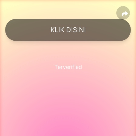
KLIK DISINI
Terverified