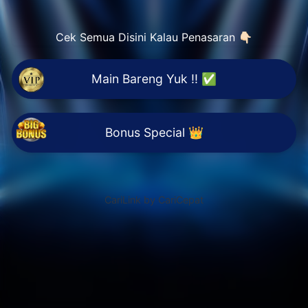
Cek Semua Disini Kalau Penasaran 👇🏻
Main Bareng Yuk !! ✅
Bonus Special 👑
CariLink by CariCepat