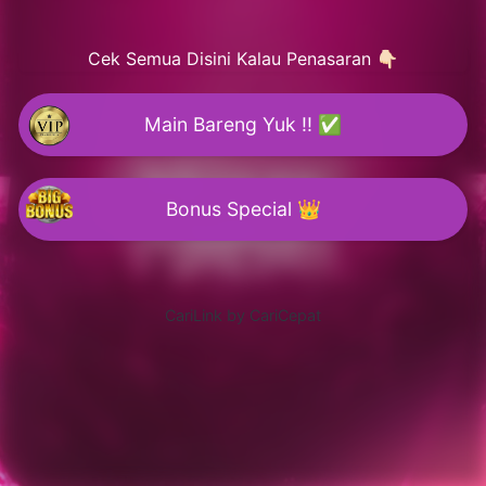
Cek Semua Disini Kalau Penasaran 👇🏻
Main Bareng Yuk !! ✅
Bonus Special 👑
CariLink by CariCepat