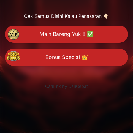
Cek Semua Disini Kalau Penasaran 👇🏻
Main Bareng Yuk !! ✅
Bonus Special 👑
CariLink by CariCepat